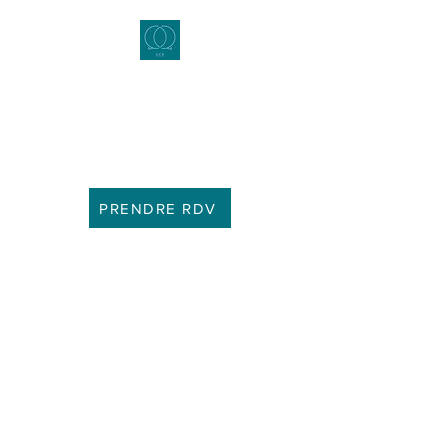
daudrey's consultations
Marriage and Family Counselor -
Couples Therapist - Clinical
Sexologist
PRENDRE RDV