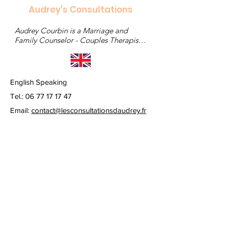
Audrey's Consultations
Audrey Courbin is a Marriage and 
Family Counselor - Couples Therapist - 
Clinical Sexologist
English Speaking
Tel.:
06 77 17 17 47
Email:
contact@lesconsultationsdaudrey.fr
© 2022 by lesconsultationsdaudrey. Created with
Wix.com