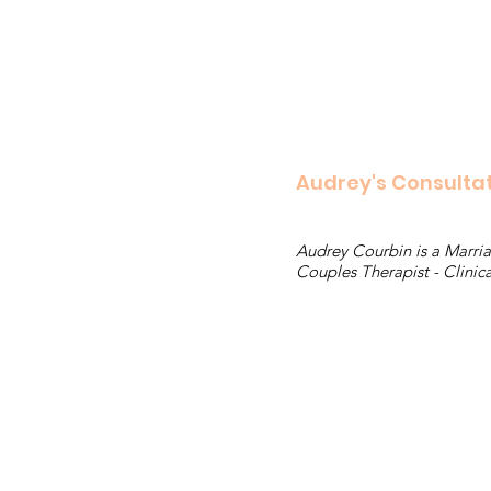
Audrey's Consulta
Audrey Courbin is a Marria
Couples Therapist - Clinica