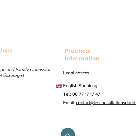
tions
Practical
Information
ge and Family Counselor - 
Legal
notices
l Sexologist
English Speaking
Tel.: 06 77 17 17 47
Email:
contact@lesconsultationsdaudr