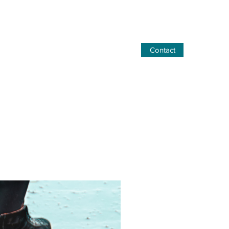
Contact
06 77 17 17 47