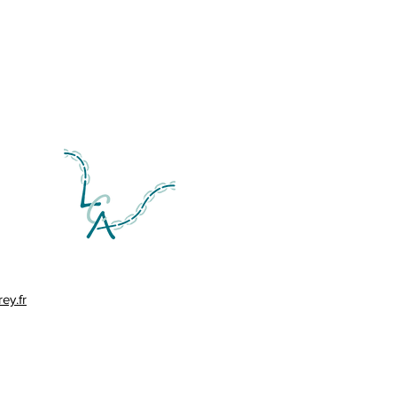
ey.fr