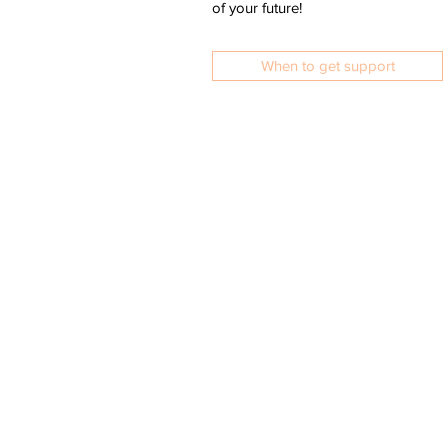
of your future!
When to get support