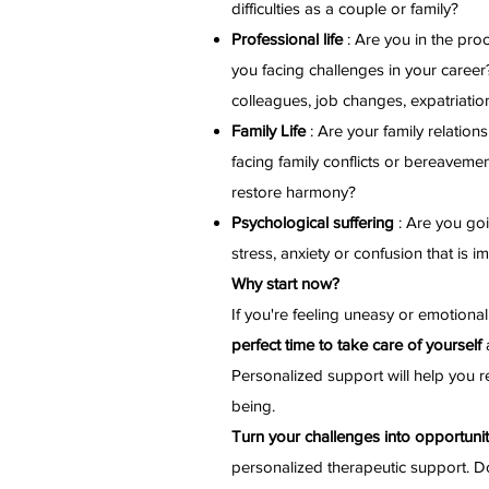
difficulties as a couple or family?
Professional life
: Are you in the pro
you facing challenges in your career?
colleagues, job changes, expatriation
Family Life
: Are your family relatio
facing family conflicts or bereavemen
restore harmony?
Psychological suffering
: Are you goi
stress, anxiety or confusion that is im
Why start now?
If you're feeling uneasy or emotiona
perfect time to take care of yourself
a
Personalized support will help you re
being.
Turn your challenges into opportunit
personalized therapeutic support. D