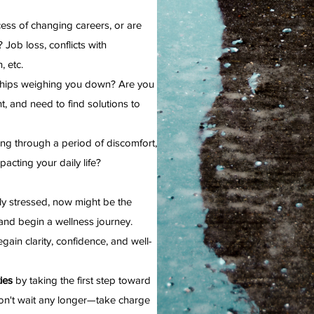
cess of changing careers, or are
 Job loss, conflicts with
, etc.
nships weighing you down? Are you
t, and need to find solutions to
ng through a period of discomfort,
pacting your daily life?
lly stressed, now might be the
nd begin a wellness journey.
gain clarity, confidence, and well-
ies
by taking the first step toward
on't wait any longer—take charge