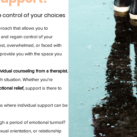
 control of your choices
proach that allows you to
and regain control of your
lost, overwhelmed, or faced with
 provide you with the space you
idual counseling from a therapist.
h situation. Whether you're
tional relief,
support is there to
s where individual support can be
gh a period of emotional turmoil?
xual orientation, or relationship