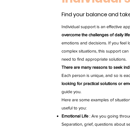
Find your balance and take
Individual support is an effective ap
overcome the challenges of daily life
emotions and decisions. If you feel 
complex situations, this support can
need to find appropriate solutions.
There are many reasons to seek indiv
Each person is unique, and so is eac
looking for practical solutions or emo
guide you.
Here are some examples of situation
useful to you:
Emotional Life
: Are you going throu
Separation, grief, questions about se